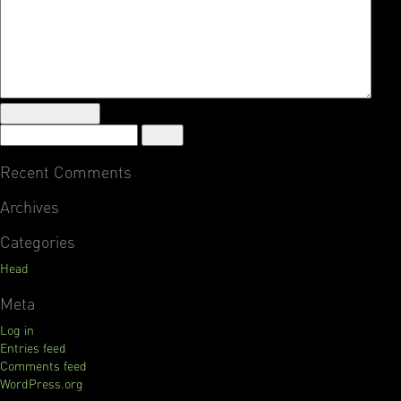
Recent Comments
Archives
Categories
Head
Meta
Log in
Entries feed
Comments feed
WordPress.org