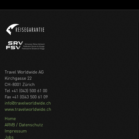
Travel Worldwide AG
Kirchgasse 22
CH-8001 Zürich
Tel +41 (043) 500 61 00
Fax +41 (0)43 500 61 09
info@travelworldwide.ch
www.travelworldwide.ch
Home
ARVB / Datenschutz
Impressum
Jobs