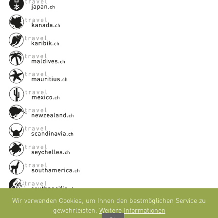
Wir verwenden Cookies, um Ihnen den bestmöglichen Service zu
gewährleisten.
Weitere Informationen