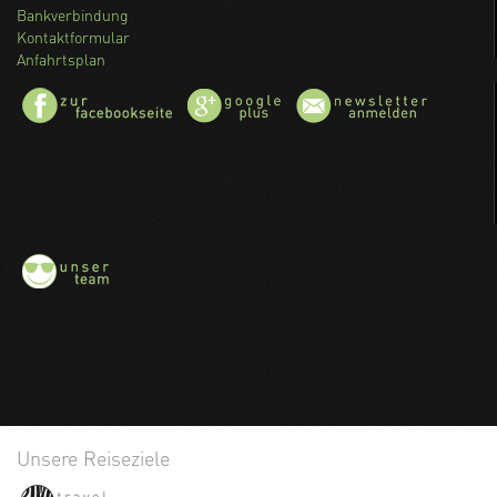
Bankverbindung
Kontaktformular
Anfahrtsplan
Unsere Reiseziele